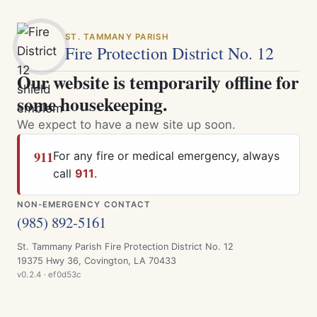
ST. TAMMANY PARISH
Fire Protection District No. 12
Our website is temporarily offline for
some housekeeping.
We expect to have a new site up soon.
911
For any fire or medical emergency, always
call
911
.
NON-EMERGENCY CONTACT
(985) 892-5161
St. Tammany Parish Fire Protection District No. 12
19375 Hwy 36, Covington, LA 70433
v0.2.4 · ef0d53c